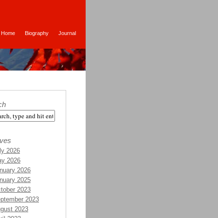
Home
Biography
Journal
ch
ives
ly 2026
y 2026
nuary 2026
nuary 2025
tober 2023
ptember 2023
gust 2023