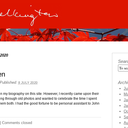
 2020
Sear
en
Arch
Published:
8 JULY 2020
Ju
in my biography on this site. However, I recently came upon their
Ma
ing through old photos and wanted to celebrate the time I spent
Ja
them both. I had the good fortune to be personal assistant to John
Ja
Oc
Se
|
Comments closed
Au