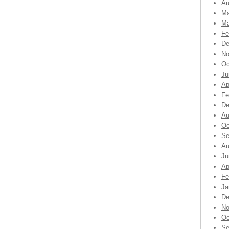
Au
Ma
Ma
Fe
De
No
Oc
Ju
Ap
Fe
De
Au
Oc
Se
Au
Ju
Ap
Fe
Ja
De
No
Oc
Se