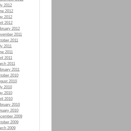
ly 2012
ne 2012
y 2012
ril 2012
bruary 2012
vember 2011
tober 2011
ly 2011
ne 2011
ril 2011
rch 2011
bruary 2011
tober 2010
gust 2010
ly 2010
y 2010
ril 2010
bruary 2010
nuary 2010
cember 2009
tober 2009
rch 2009