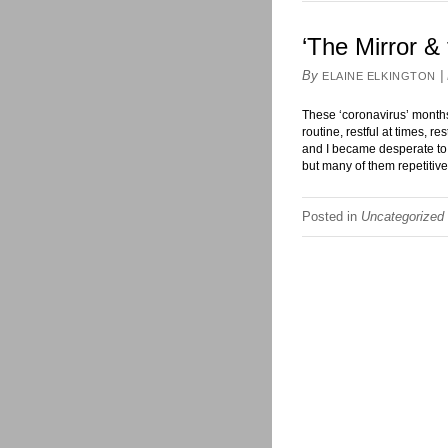
‘The Mirror & 
By
|
ELAINE ELKINGTON
These ‘coronavirus’ months
routine, restful at times, r
and I became desperate to
but many of them repetitiv
Posted in
Uncategorized