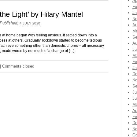
Ap
Fe
the Light’ by Hilary Mantel
Ja
No
Published:
4 JULY 2020
Au
Ma
 at home began with feeling anxious. It settled down into a
Se
estless at others. Gradually, lockdown started to become tedious
Au
 achieve something other than domestic chores – all necessary
Ju
e, made worse by not much of a change of […]
Ma
Fe
|
Comments closed
Ja
De
No
Se
Ju
Ju
Ma
Ap
Fe
De
No
Oc