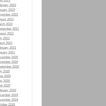
ril 2023
bruary 2023
nuary 2023
vember 2022
gust 2022
rch 2022
ptember 2021
gust 2021
ly 2021
rch 2021
bruary 2021
nuary 2021
cember 2020
vember 2020
ptember 2020
ly 2020
ne 2020
y 2020
ril 2020
bruary 2020
cember 2019
vember 2019
tober 2019