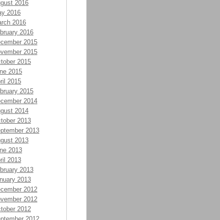
gust 2016
y 2016
rch 2016
bruary 2016
cember 2015
vember 2015
tober 2015
ne 2015
ril 2015
bruary 2015
cember 2014
gust 2014
tober 2013
ptember 2013
gust 2013
ne 2013
ril 2013
bruary 2013
nuary 2013
cember 2012
vember 2012
tober 2012
ptember 2012