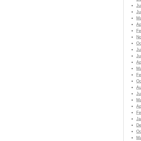
Ju
Ju
Ma
Ap
Fe
No
Oc
Ju
Ju
Ap
Ma
Fe
Oc
Au
Ju
Ma
Ap
Fe
Ja
De
Oc
Ma