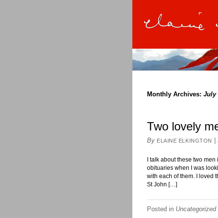
Monthly Archives:
July
Two lovely m
By
|
ELAINE ELKINGTON
I talk about these two men 
obituaries when I was look
with each of them. I loved 
St John […]
Posted in
Uncategorized