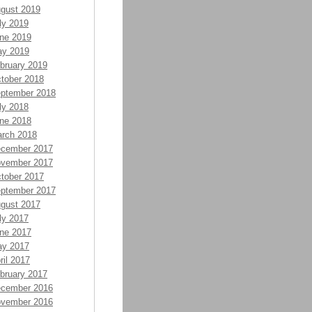
gust 2019
ly 2019
ne 2019
y 2019
bruary 2019
tober 2018
ptember 2018
ly 2018
ne 2018
rch 2018
cember 2017
vember 2017
tober 2017
ptember 2017
gust 2017
ly 2017
ne 2017
y 2017
ril 2017
bruary 2017
cember 2016
vember 2016