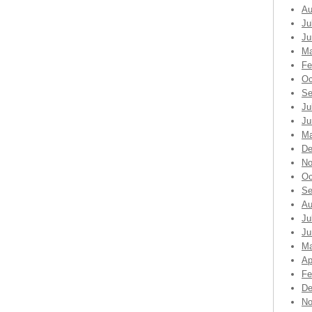
Au
Ju
Ju
Ma
Fe
Oc
Se
Ju
Ju
Ma
De
No
Oc
Se
Au
Ju
Ju
Ma
Ap
Fe
De
No