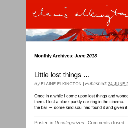
Monthly Archives:
June 2018
Little lost things …
By
|
Published:
ELAINE ELKINGTON
24 JUNE 
Once in a while I come upon lost things and wonde
them. I lost a blue sparkly ear ring in the cinema. I
the bar – some kind soul had found it and given it
Posted in
Uncategorized
|
Comments closed