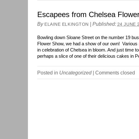
Escapees from Chelsea Flowe
By
|
Published:
ELAINE ELKINGTON
24 JUNE 
Bowling down Sloane Street on the number 19 bus
Flower Show, we had a show of our own! Various s
in celebration of Chelsea in bloom. And just time to
perhaps a slice of one of their delicious cakes in 
Posted in
Uncategorized
|
Comments closed