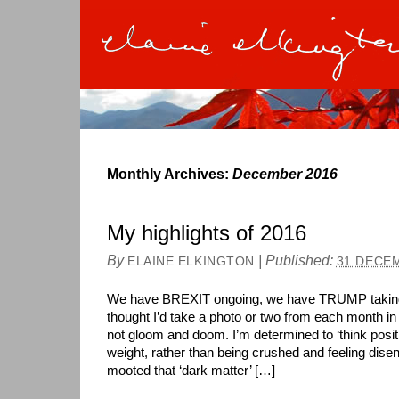
Monthly Archives:
December 2016
My highlights of 2016
By
|
Published:
ELAINE ELKINGTON
31 DECE
We have BREXIT ongoing, we have TRUMP taking c
thought I’d take a photo or two from each month in
not gloom and doom. I’m determined to ‘think posit
weight, rather than being crushed and feeling disen
mooted that ‘dark matter’ […]