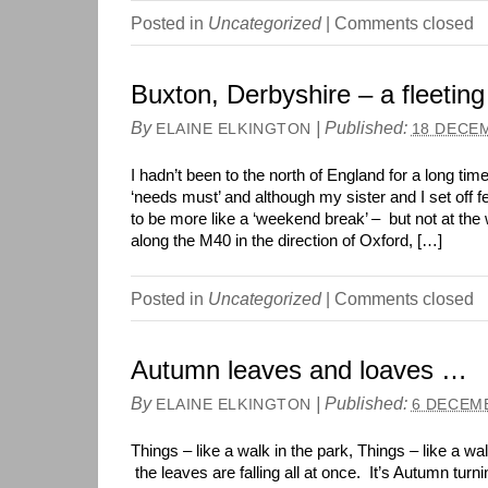
Posted in
Uncategorized
|
Comments closed
Buxton, Derbyshire – a fleeting 
By
|
Published:
ELAINE ELKINGTON
18 DECE
I hadn’t been to the north of England for a long tim
‘needs must’ and although my sister and I set off fe
to be more like a ‘weekend break’ – but not at the 
along the M40 in the direction of Oxford, […]
Posted in
Uncategorized
|
Comments closed
Autumn leaves and loaves …
By
|
Published:
ELAINE ELKINGTON
6 DECEM
Things – like a walk in the park, Things – like a w
the leaves are falling all at once. It’s Autumn turn