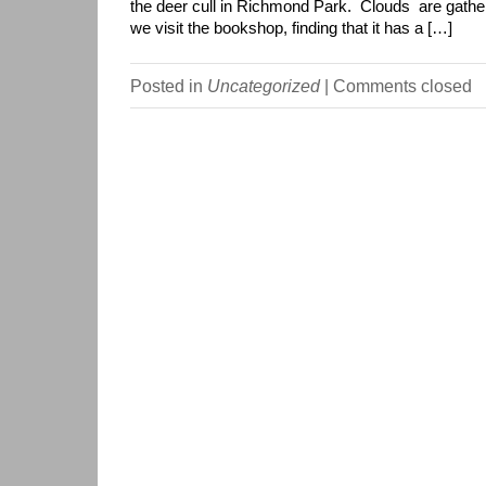
the deer cull in Richmond Park. Clouds are gathe
we visit the bookshop, finding that it has a […]
Posted in
Uncategorized
|
Comments closed