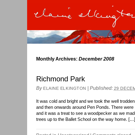
Monthly Archives:
December 2008
Richmond Park
By
|
Published:
ELAINE ELKINGTON
29 DECE
It was cold and bright and we took the well trodde
and then onwards around Pen Ponds. There were lo
and it was a treat to see a woodpecker as we mad
trees up to the Ballet School on the way home. […