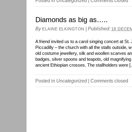
Posted in
Uncategorized
|
Comments closed
Diamonds as big as…..
By
|
Published:
ELAINE ELKINGTON
18 DECE
A friend invited us to a carol singing concert at S
Piccadilly – the church with all the stalls outside, 
old costume jewellery, silk and woollen scarves a
badges, silver spoons and teapots, old magnifyi
ancient Ethiopian crosses. The stallholders were 
Posted in
Uncategorized
|
Comments closed