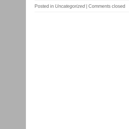
Posted in
Uncategorized
|
Comments closed