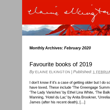
Monthly Archives:
February 2020
Favourite books of 2019
By
|
Published:
ELAINE ELKINGTON
1 FEBRUA
I don’t know if it’s a case of getting older but I d
have loved. These include ‘The Greengage Summ
‘The Lady Vanishes’ by Ethel Lina White, ‘The Balka
Manning, ‘Hotel du Lac’ by Anita Brookner, ‘Unreli
James (after his recent death), […]