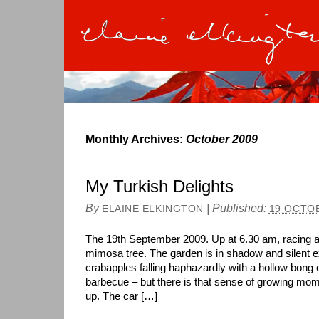
Monthly Archives:
October 2009
My Turkish Delights
By
|
Published:
ELAINE ELKINGTON
19 OCTO
The 19th September 2009. Up at 6.30 am, racing 
mimosa tree. The garden is in shadow and silent ex
crabapples falling haphazardly with a hollow bong o
barbecue – but there is that sense of growing mo
up. The car […]