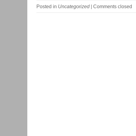
Posted in
Uncategorized
|
Comments closed