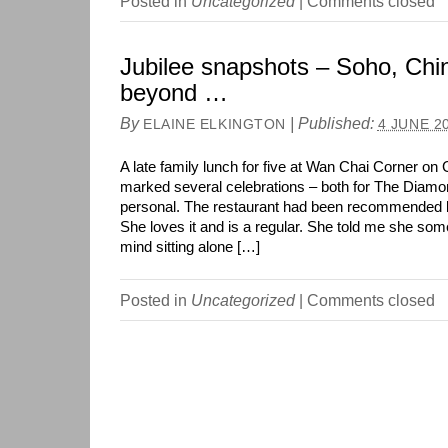
Posted in
Uncategorized
|
Comments closed
Jubilee snapshots – Soho, Ch
beyond …
By
|
Published:
ELAINE ELKINGTON
4 JUNE 2
A late family lunch for five at Wan Chai Corner on 
marked several celebrations – both for The Diamo
personal. The restaurant had been recommended b
She loves it and is a regular. She told me she som
mind sitting alone […]
Posted in
Uncategorized
|
Comments closed