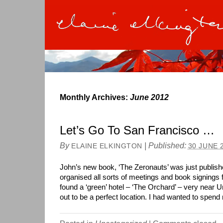
Monthly Archives:
June 2012
Let’s Go To San Francisco …
By
|
Published:
ELAINE ELKINGTON
30 JUNE 
John’s new book, ‘The Zeronauts’ was just publish
organised all sorts of meetings and book signings 
found a ‘green’ hotel – ‘The Orchard’ – very near 
out to be a perfect location. I had wanted to spe