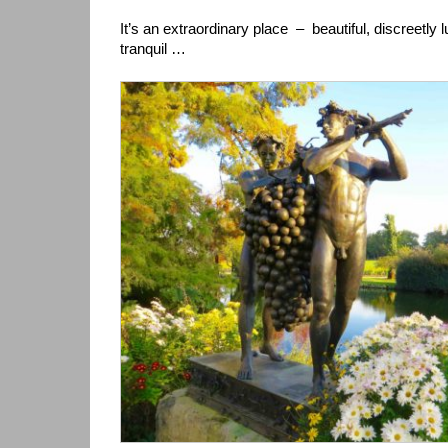
It’s an extraordinary place – beautiful, discreetly
tranquil …