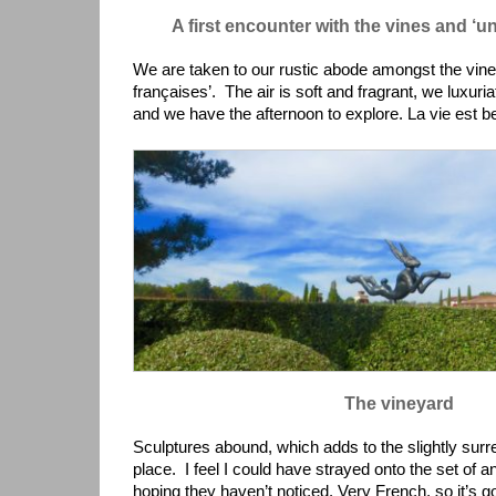
A first encounter with the vines and ‘u
We are taken to our rustic abode amongst the vin
françaises’. The air is soft and fragrant, we luxuri
and we have the afternoon to explore. La vie est be
The vineyard
Sculptures abound, which adds to the slightly surr
place. I feel I could have strayed onto the set of a
hoping they haven’t noticed. Very French, so it’s 