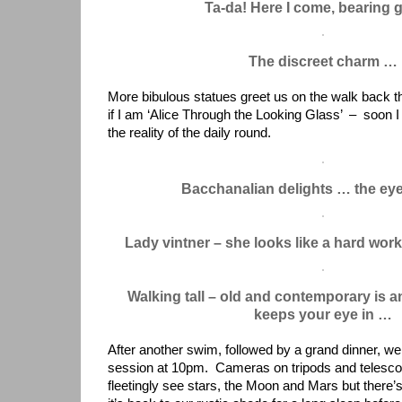
Ta-da! Here I come, bearing g
The discreet charm …
More bibulous statues greet us on the walk back th
if I am ‘Alice Through the Looking Glass’ – soon I 
the reality of the daily round.
Bacchanalian delights … the eye
Lady vintner – she looks like a hard wor
Walking tall – old and contemporary is a
keeps your eye in …
After another swim, followed by a grand dinner, we 
session at 10pm. Cameras on tripods and telesco
fleetingly see stars, the Moon and Mars but there’