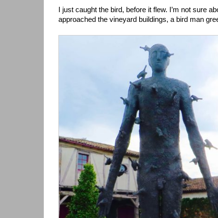
I just caught the bird, before it flew. I’m not sure ab
approached the vineyard buildings, a bird man gre