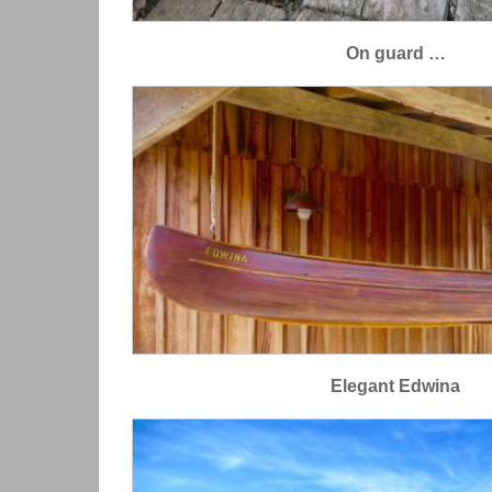
On guard …
Elegant Edwina