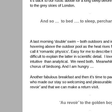
it’s back to our rustic abode for a long sleep before
to the grey skies of London.
And so … to bed …. to sleep, percha
A last morning ‘double’ swim – both outdoors and i
hovering above the outdoor pool as the heat rises 
call it ‘romantic physics’. Easy for me to describe
difficult to explain the latter in scientific detail. I
intuitive than analytical. We need both. Meanwhile
chorus of birdsong. And I am hungry …
Another fabulous breakfast and then it’s time to pa
who made our stay so welcoming and pleasurable. I
revoir’ and that we can make a return visit.
‘Au revoir’ to the golden b