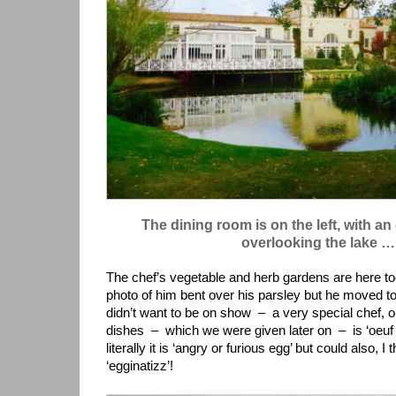
The dining room is on the left, with an
overlooking the lake …
The chef’s vegetable and herb gardens are here to
photo of him bent over his parsley but he moved t
didn’t want to be on show – a very special chef, o
dishes – which we were given later on – is ‘oeuf 
literally it is ‘angry or furious egg’ but could also, I
‘egginatizz’!