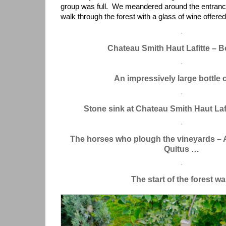
group was full. We meandered around the entranc
walk through the forest with a glass of wine offered
Chateau Smith Haut Lafitte – 
An impressively large bottle 
Stone sink at Chateau Smith Haut Laf
The horses who plough the vineyards – 
Quitus …
The start of the forest wa