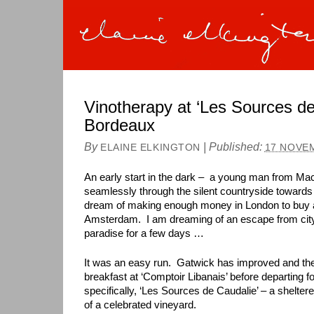
Vinotherapy at ‘Les Sources de
Bordeaux
By
|
Published:
ELAINE ELKINGTON
17 NOVE
An early start in the dark – a young man from M
seamlessly through the silent countryside towards 
dream of making enough money in London to buy a
Amsterdam. I am dreaming of an escape from city 
paradise for a few days …
It was an easy run. Gatwick has improved and th
breakfast at ‘Comptoir Libanais’ before departing 
specifically, ‘Les Sources de Caudalie’ – a shelter
of a celebrated vineyard.