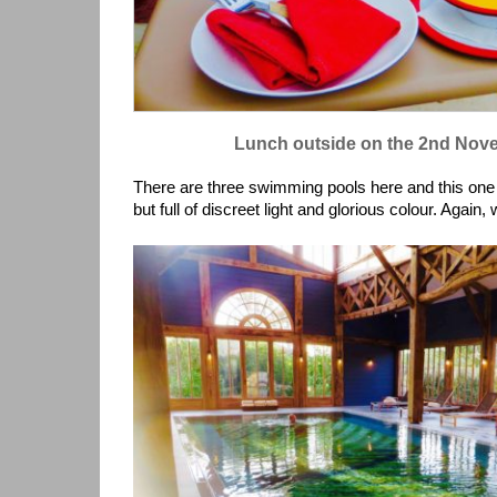
Lunch outside on the 2nd No
There are three swimming pools here and this one 
but full of discreet light and glorious colour. Again, 