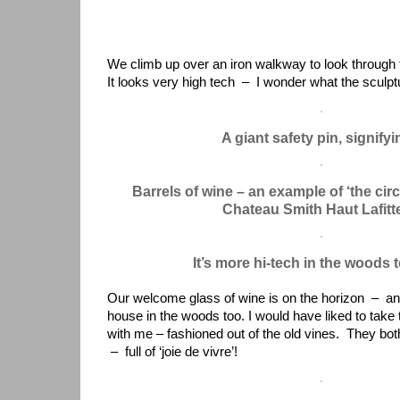
We climb up over an iron walkway to look through 
It looks very high tech – I wonder what the sculptu
A giant safety pin, signify
Barrels of wine – an example of ‘the cir
Chateau Smith Haut Lafitt
It’s more hi-tech in the woods
Our welcome glass of wine is on the horizon – and
house in the woods too. I would have liked to tak
with me – fashioned out of the old vines. They both
– full of ‘joie de vivre’!