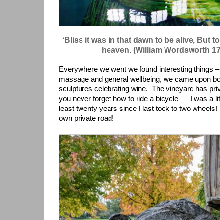
‘Bliss it was in that dawn to be alive, But 
heaven. (William Wordsworth 1
Everywhere we went we found interesting things – 
massage and general wellbeing, we came upon bo
sculptures celebrating wine. The vineyard has priva
you never forget how to ride a bicycle – I was a lit
least twenty years since I last took to two wheels!
own private road!