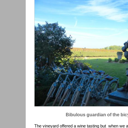
Bibulous guardian of the bic
The vineyard offered a wine tasting but when we ar