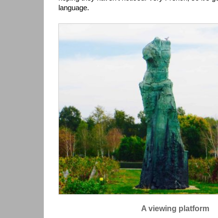
language.
A viewing platform