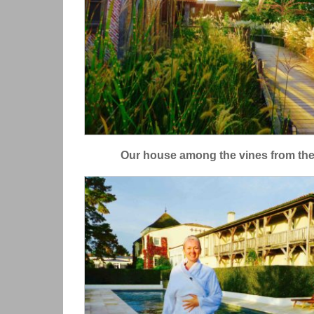
Our house among the vines from the