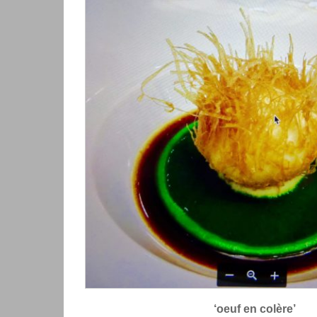
‘oeuf en colère’