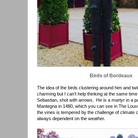
Birds of Bordeaux
The idea of the birds clustering around him and twitt
charming but I can’t help thinking at the same time
Sebastian, shot with arrows. He is a martyr in a p
Mantegna in 1480, which you can see in The Louvr
the vines is tempered by the challenge of climate 
always dependent on the weather.