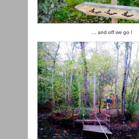
… and off we go !