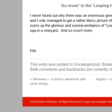
‘Au revoir’ to the ‘Leaping 
I never found out why there was an enormous green 
and I only managed to get a rather blurry picture of 
sums up the glorious and surreal ambiance of “Le
spa in a vineyard. And so much more.
FIN
This entry was posted in
Uncategorized
. Book
Both comments and trackbacks are currently c
«
Wimereux – a stormy adventure with
Angels + a
silver linings
©
2026
Elaine Elkington. All Rights Reserved |
Legal and Copyright Not