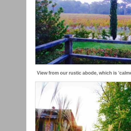
View from our rustic abode, which is ‘calme