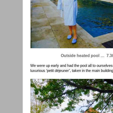
Outside heated pool … 7.3
We were up early and had the pool all to ourselve
luxurious ‘petit déjeuner’, taken in the main building