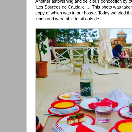
Another astonishing and delicious concoction by o
‘Les Sources de Caudalie’ … This photo was taken
copy of which was in our house. Today we tried th
lunch and were able to sit outside.