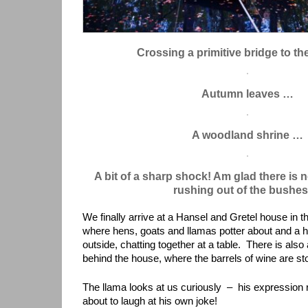
Crossing a primitive bridge to th
Autumn leaves …
A woodland shrine …
A bit of a sharp shock! Am glad there is 
rushing out of the bushe
We finally arrive at a Hansel and Gretel house in th
where hens, goats and llamas potter about and a
outside, chatting together at a table. There is also
behind the house, where the barrels of wine are st
The llama looks at us curiously – his expression
about to laugh at his own joke!