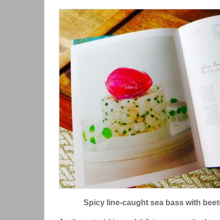
Spicy line-caught sea bass with bee